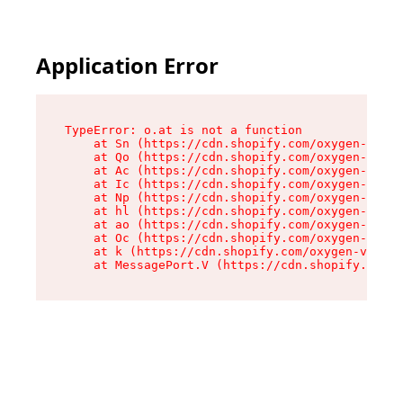
Application Error
TypeError: o.at is not a function

    at Sn (https://cdn.shopify.com/oxygen-v2/37
    at Qo (https://cdn.shopify.com/oxygen-v2/37
    at Ac (https://cdn.shopify.com/oxygen-v2/37
    at Ic (https://cdn.shopify.com/oxygen-v2/37
    at Np (https://cdn.shopify.com/oxygen-v2/37
    at hl (https://cdn.shopify.com/oxygen-v2/37
    at ao (https://cdn.shopify.com/oxygen-v2/37
    at Oc (https://cdn.shopify.com/oxygen-v2/37
    at k (https://cdn.shopify.com/oxygen-v2/376
    at MessagePort.V (https://cdn.shopify.com/o