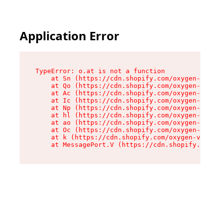
Application Error
TypeError: o.at is not a function

    at Sn (https://cdn.shopify.com/oxygen-v2/37
    at Qo (https://cdn.shopify.com/oxygen-v2/37
    at Ac (https://cdn.shopify.com/oxygen-v2/37
    at Ic (https://cdn.shopify.com/oxygen-v2/37
    at Np (https://cdn.shopify.com/oxygen-v2/37
    at hl (https://cdn.shopify.com/oxygen-v2/37
    at ao (https://cdn.shopify.com/oxygen-v2/37
    at Oc (https://cdn.shopify.com/oxygen-v2/37
    at k (https://cdn.shopify.com/oxygen-v2/376
    at MessagePort.V (https://cdn.shopify.com/o