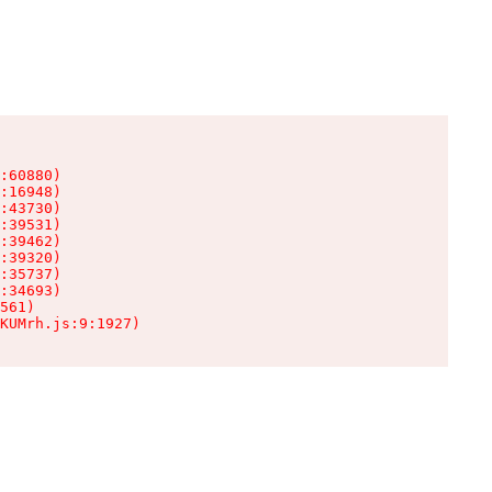
:60880)

:16948)

:43730)

:39531)

:39462)

:39320)

:35737)

:34693)

561)

KUMrh.js:9:1927)