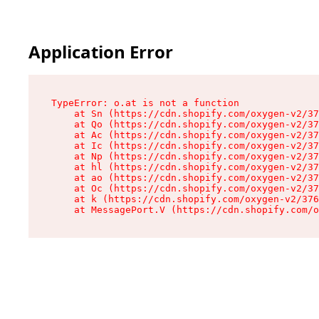
Application Error
TypeError: o.at is not a function

    at Sn (https://cdn.shopify.com/oxygen-v2/37
    at Qo (https://cdn.shopify.com/oxygen-v2/37
    at Ac (https://cdn.shopify.com/oxygen-v2/37
    at Ic (https://cdn.shopify.com/oxygen-v2/37
    at Np (https://cdn.shopify.com/oxygen-v2/37
    at hl (https://cdn.shopify.com/oxygen-v2/37
    at ao (https://cdn.shopify.com/oxygen-v2/37
    at Oc (https://cdn.shopify.com/oxygen-v2/37
    at k (https://cdn.shopify.com/oxygen-v2/376
    at MessagePort.V (https://cdn.shopify.com/o