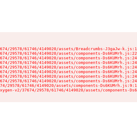
674/29578/61746/4149020/assets/Breadcrumbs-J3gaJw-k.js:1
674/29578/61746/4149020/assets/components-Ds6KUMrh.js:22
674/29578/61746/4149020/assets/components-Ds6KUMrh.js:24
674/29578/61746/4149020/assets/components-Ds6KUMrh.js:24
674/29578/61746/4149020/assets/components-Ds6KUMrh.js:24
674/29578/61746/4149020/assets/components-Ds6KUMrh.js:24
674/29578/61746/4149020/assets/components-Ds6KUMrh.js:24
674/29578/61746/4149020/assets/components-Ds6KUMrh.js:24
74/29578/61746/4149020/assets/components-Ds6KUMrh.js:9:1
xygen-v2/37674/29578/61746/4149020/assets/components-Ds6