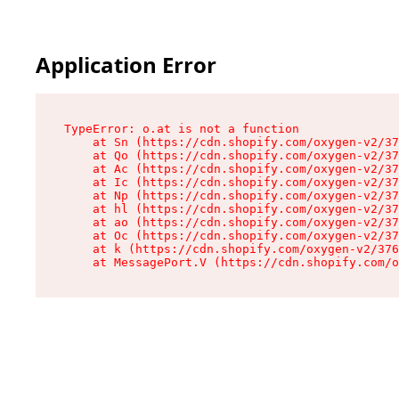
Application Error
TypeError: o.at is not a function

    at Sn (https://cdn.shopify.com/oxygen-v2/37
    at Qo (https://cdn.shopify.com/oxygen-v2/37
    at Ac (https://cdn.shopify.com/oxygen-v2/37
    at Ic (https://cdn.shopify.com/oxygen-v2/37
    at Np (https://cdn.shopify.com/oxygen-v2/37
    at hl (https://cdn.shopify.com/oxygen-v2/37
    at ao (https://cdn.shopify.com/oxygen-v2/37
    at Oc (https://cdn.shopify.com/oxygen-v2/37
    at k (https://cdn.shopify.com/oxygen-v2/376
    at MessagePort.V (https://cdn.shopify.com/o