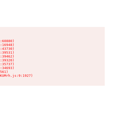
:60880)

:16948)

:43730)

:39531)

:39462)

:39320)

:35737)

:34693)

561)

KUMrh.js:9:1927)