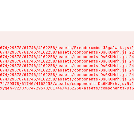
674/29578/61746/4162258/assets/Breadcrumbs-J3gaJw-k.js:1
674/29578/61746/4162258/assets/components-Ds6KUMrh.js:22
674/29578/61746/4162258/assets/components-Ds6KUMrh.js:24
674/29578/61746/4162258/assets/components-Ds6KUMrh.js:24
674/29578/61746/4162258/assets/components-Ds6KUMrh.js:24
674/29578/61746/4162258/assets/components-Ds6KUMrh.js:24
674/29578/61746/4162258/assets/components-Ds6KUMrh.js:24
674/29578/61746/4162258/assets/components-Ds6KUMrh.js:24
74/29578/61746/4162258/assets/components-Ds6KUMrh.js:9:1
xygen-v2/37674/29578/61746/4162258/assets/components-Ds6