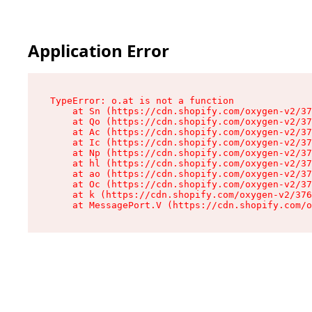
Application Error
TypeError: o.at is not a function

    at Sn (https://cdn.shopify.com/oxygen-v2/37
    at Qo (https://cdn.shopify.com/oxygen-v2/37
    at Ac (https://cdn.shopify.com/oxygen-v2/37
    at Ic (https://cdn.shopify.com/oxygen-v2/37
    at Np (https://cdn.shopify.com/oxygen-v2/37
    at hl (https://cdn.shopify.com/oxygen-v2/37
    at ao (https://cdn.shopify.com/oxygen-v2/37
    at Oc (https://cdn.shopify.com/oxygen-v2/37
    at k (https://cdn.shopify.com/oxygen-v2/376
    at MessagePort.V (https://cdn.shopify.com/o