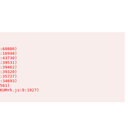
:60880)

:16948)

:43730)

:39531)

:39462)

:39320)

:35737)

:34693)

561)

KUMrh.js:9:1927)