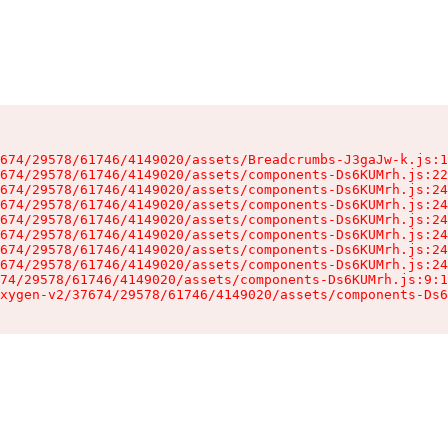
674/29578/61746/4149020/assets/Breadcrumbs-J3gaJw-k.js:1
674/29578/61746/4149020/assets/components-Ds6KUMrh.js:22
674/29578/61746/4149020/assets/components-Ds6KUMrh.js:24
674/29578/61746/4149020/assets/components-Ds6KUMrh.js:24
674/29578/61746/4149020/assets/components-Ds6KUMrh.js:24
674/29578/61746/4149020/assets/components-Ds6KUMrh.js:24
674/29578/61746/4149020/assets/components-Ds6KUMrh.js:24
674/29578/61746/4149020/assets/components-Ds6KUMrh.js:24
74/29578/61746/4149020/assets/components-Ds6KUMrh.js:9:1
xygen-v2/37674/29578/61746/4149020/assets/components-Ds6