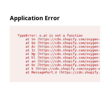
Application Error
TypeError: o.at is not a function

    at Sn (https://cdn.shopify.com/oxygen-v2/37
    at Qo (https://cdn.shopify.com/oxygen-v2/37
    at Ac (https://cdn.shopify.com/oxygen-v2/37
    at Ic (https://cdn.shopify.com/oxygen-v2/37
    at Np (https://cdn.shopify.com/oxygen-v2/37
    at hl (https://cdn.shopify.com/oxygen-v2/37
    at ao (https://cdn.shopify.com/oxygen-v2/37
    at Oc (https://cdn.shopify.com/oxygen-v2/37
    at k (https://cdn.shopify.com/oxygen-v2/376
    at MessagePort.V (https://cdn.shopify.com/o