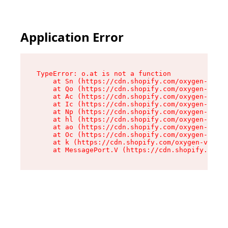
Application Error
TypeError: o.at is not a function

    at Sn (https://cdn.shopify.com/oxygen-v2/37
    at Qo (https://cdn.shopify.com/oxygen-v2/37
    at Ac (https://cdn.shopify.com/oxygen-v2/37
    at Ic (https://cdn.shopify.com/oxygen-v2/37
    at Np (https://cdn.shopify.com/oxygen-v2/37
    at hl (https://cdn.shopify.com/oxygen-v2/37
    at ao (https://cdn.shopify.com/oxygen-v2/37
    at Oc (https://cdn.shopify.com/oxygen-v2/37
    at k (https://cdn.shopify.com/oxygen-v2/376
    at MessagePort.V (https://cdn.shopify.com/o