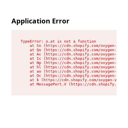
Application Error
TypeError: o.at is not a function

    at Sn (https://cdn.shopify.com/oxygen-v2/37
    at Qo (https://cdn.shopify.com/oxygen-v2/37
    at Ac (https://cdn.shopify.com/oxygen-v2/37
    at Ic (https://cdn.shopify.com/oxygen-v2/37
    at Np (https://cdn.shopify.com/oxygen-v2/37
    at hl (https://cdn.shopify.com/oxygen-v2/37
    at ao (https://cdn.shopify.com/oxygen-v2/37
    at Oc (https://cdn.shopify.com/oxygen-v2/37
    at k (https://cdn.shopify.com/oxygen-v2/376
    at MessagePort.V (https://cdn.shopify.com/o