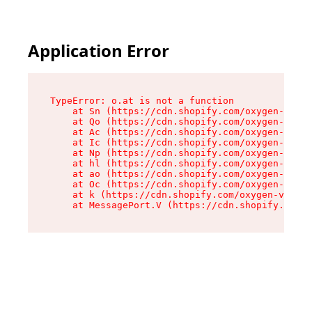
Application Error
TypeError: o.at is not a function

    at Sn (https://cdn.shopify.com/oxygen-v2/37
    at Qo (https://cdn.shopify.com/oxygen-v2/37
    at Ac (https://cdn.shopify.com/oxygen-v2/37
    at Ic (https://cdn.shopify.com/oxygen-v2/37
    at Np (https://cdn.shopify.com/oxygen-v2/37
    at hl (https://cdn.shopify.com/oxygen-v2/37
    at ao (https://cdn.shopify.com/oxygen-v2/37
    at Oc (https://cdn.shopify.com/oxygen-v2/37
    at k (https://cdn.shopify.com/oxygen-v2/376
    at MessagePort.V (https://cdn.shopify.com/o