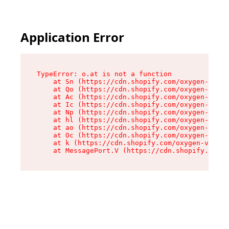
Application Error
TypeError: o.at is not a function

    at Sn (https://cdn.shopify.com/oxygen-v2/37
    at Qo (https://cdn.shopify.com/oxygen-v2/37
    at Ac (https://cdn.shopify.com/oxygen-v2/37
    at Ic (https://cdn.shopify.com/oxygen-v2/37
    at Np (https://cdn.shopify.com/oxygen-v2/37
    at hl (https://cdn.shopify.com/oxygen-v2/37
    at ao (https://cdn.shopify.com/oxygen-v2/37
    at Oc (https://cdn.shopify.com/oxygen-v2/37
    at k (https://cdn.shopify.com/oxygen-v2/376
    at MessagePort.V (https://cdn.shopify.com/o