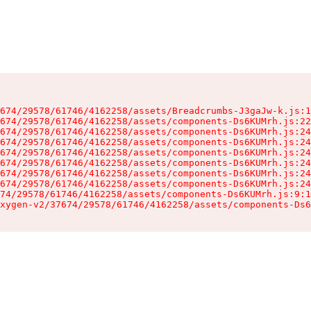
674/29578/61746/4162258/assets/Breadcrumbs-J3gaJw-k.js:1
674/29578/61746/4162258/assets/components-Ds6KUMrh.js:22
674/29578/61746/4162258/assets/components-Ds6KUMrh.js:24
674/29578/61746/4162258/assets/components-Ds6KUMrh.js:24
674/29578/61746/4162258/assets/components-Ds6KUMrh.js:24
674/29578/61746/4162258/assets/components-Ds6KUMrh.js:24
674/29578/61746/4162258/assets/components-Ds6KUMrh.js:24
674/29578/61746/4162258/assets/components-Ds6KUMrh.js:24
74/29578/61746/4162258/assets/components-Ds6KUMrh.js:9:1
xygen-v2/37674/29578/61746/4162258/assets/components-Ds6