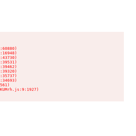
:60880)

:16948)

:43730)

:39531)

:39462)

:39320)

:35737)

:34693)

561)

KUMrh.js:9:1927)