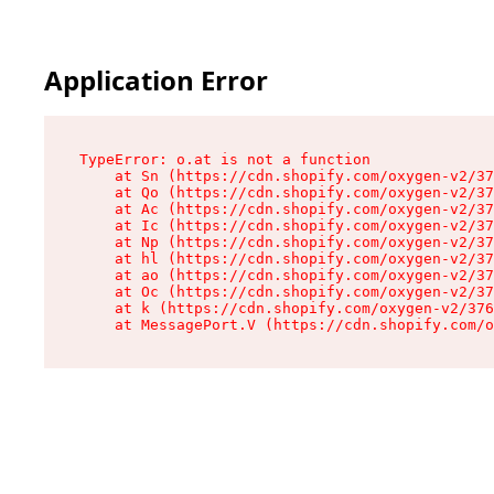
Application Error
TypeError: o.at is not a function

    at Sn (https://cdn.shopify.com/oxygen-v2/37
    at Qo (https://cdn.shopify.com/oxygen-v2/37
    at Ac (https://cdn.shopify.com/oxygen-v2/37
    at Ic (https://cdn.shopify.com/oxygen-v2/37
    at Np (https://cdn.shopify.com/oxygen-v2/37
    at hl (https://cdn.shopify.com/oxygen-v2/37
    at ao (https://cdn.shopify.com/oxygen-v2/37
    at Oc (https://cdn.shopify.com/oxygen-v2/37
    at k (https://cdn.shopify.com/oxygen-v2/376
    at MessagePort.V (https://cdn.shopify.com/o