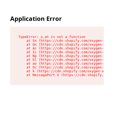
Application Error
TypeError: o.at is not a function

    at Sn (https://cdn.shopify.com/oxygen-v2/37
    at Qo (https://cdn.shopify.com/oxygen-v2/37
    at Ac (https://cdn.shopify.com/oxygen-v2/37
    at Ic (https://cdn.shopify.com/oxygen-v2/37
    at Np (https://cdn.shopify.com/oxygen-v2/37
    at hl (https://cdn.shopify.com/oxygen-v2/37
    at ao (https://cdn.shopify.com/oxygen-v2/37
    at Oc (https://cdn.shopify.com/oxygen-v2/37
    at k (https://cdn.shopify.com/oxygen-v2/376
    at MessagePort.V (https://cdn.shopify.com/o