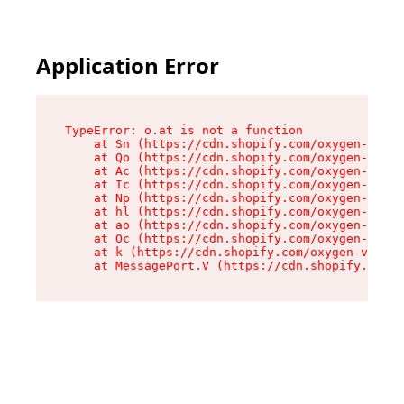
Application Error
TypeError: o.at is not a function

    at Sn (https://cdn.shopify.com/oxygen-v2/37
    at Qo (https://cdn.shopify.com/oxygen-v2/37
    at Ac (https://cdn.shopify.com/oxygen-v2/37
    at Ic (https://cdn.shopify.com/oxygen-v2/37
    at Np (https://cdn.shopify.com/oxygen-v2/37
    at hl (https://cdn.shopify.com/oxygen-v2/37
    at ao (https://cdn.shopify.com/oxygen-v2/37
    at Oc (https://cdn.shopify.com/oxygen-v2/37
    at k (https://cdn.shopify.com/oxygen-v2/376
    at MessagePort.V (https://cdn.shopify.com/o