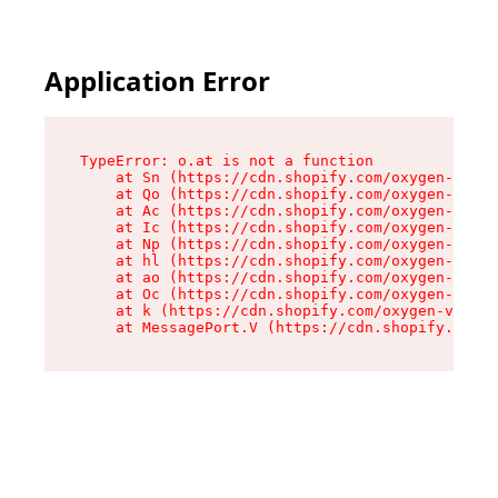
Application Error
TypeError: o.at is not a function

    at Sn (https://cdn.shopify.com/oxygen-v2/37
    at Qo (https://cdn.shopify.com/oxygen-v2/37
    at Ac (https://cdn.shopify.com/oxygen-v2/37
    at Ic (https://cdn.shopify.com/oxygen-v2/37
    at Np (https://cdn.shopify.com/oxygen-v2/37
    at hl (https://cdn.shopify.com/oxygen-v2/37
    at ao (https://cdn.shopify.com/oxygen-v2/37
    at Oc (https://cdn.shopify.com/oxygen-v2/37
    at k (https://cdn.shopify.com/oxygen-v2/376
    at MessagePort.V (https://cdn.shopify.com/o