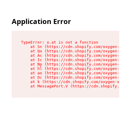
Application Error
TypeError: o.at is not a function

    at Sn (https://cdn.shopify.com/oxygen-v2/37
    at Qo (https://cdn.shopify.com/oxygen-v2/37
    at Ac (https://cdn.shopify.com/oxygen-v2/37
    at Ic (https://cdn.shopify.com/oxygen-v2/37
    at Np (https://cdn.shopify.com/oxygen-v2/37
    at hl (https://cdn.shopify.com/oxygen-v2/37
    at ao (https://cdn.shopify.com/oxygen-v2/37
    at Oc (https://cdn.shopify.com/oxygen-v2/37
    at k (https://cdn.shopify.com/oxygen-v2/376
    at MessagePort.V (https://cdn.shopify.com/o