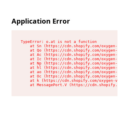
Application Error
TypeError: o.at is not a function

    at Sn (https://cdn.shopify.com/oxygen-v2/37
    at Qo (https://cdn.shopify.com/oxygen-v2/37
    at Ac (https://cdn.shopify.com/oxygen-v2/37
    at Ic (https://cdn.shopify.com/oxygen-v2/37
    at Np (https://cdn.shopify.com/oxygen-v2/37
    at hl (https://cdn.shopify.com/oxygen-v2/37
    at ao (https://cdn.shopify.com/oxygen-v2/37
    at Oc (https://cdn.shopify.com/oxygen-v2/37
    at k (https://cdn.shopify.com/oxygen-v2/376
    at MessagePort.V (https://cdn.shopify.com/o