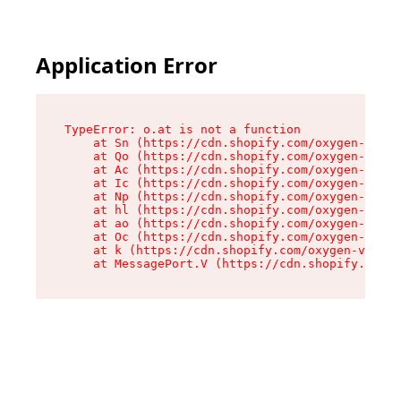
Application Error
TypeError: o.at is not a function

    at Sn (https://cdn.shopify.com/oxygen-v2/37
    at Qo (https://cdn.shopify.com/oxygen-v2/37
    at Ac (https://cdn.shopify.com/oxygen-v2/37
    at Ic (https://cdn.shopify.com/oxygen-v2/37
    at Np (https://cdn.shopify.com/oxygen-v2/37
    at hl (https://cdn.shopify.com/oxygen-v2/37
    at ao (https://cdn.shopify.com/oxygen-v2/37
    at Oc (https://cdn.shopify.com/oxygen-v2/37
    at k (https://cdn.shopify.com/oxygen-v2/376
    at MessagePort.V (https://cdn.shopify.com/o