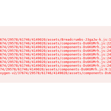
674/29578/61746/4149020/assets/Breadcrumbs-J3gaJw-k.js:1
674/29578/61746/4149020/assets/components-Ds6KUMrh.js:22
674/29578/61746/4149020/assets/components-Ds6KUMrh.js:24
674/29578/61746/4149020/assets/components-Ds6KUMrh.js:24
674/29578/61746/4149020/assets/components-Ds6KUMrh.js:24
674/29578/61746/4149020/assets/components-Ds6KUMrh.js:24
674/29578/61746/4149020/assets/components-Ds6KUMrh.js:24
674/29578/61746/4149020/assets/components-Ds6KUMrh.js:24
74/29578/61746/4149020/assets/components-Ds6KUMrh.js:9:1
xygen-v2/37674/29578/61746/4149020/assets/components-Ds6