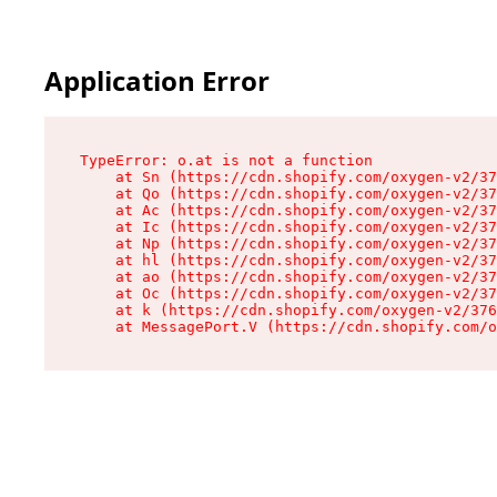
Application Error
TypeError: o.at is not a function

    at Sn (https://cdn.shopify.com/oxygen-v2/37
    at Qo (https://cdn.shopify.com/oxygen-v2/37
    at Ac (https://cdn.shopify.com/oxygen-v2/37
    at Ic (https://cdn.shopify.com/oxygen-v2/37
    at Np (https://cdn.shopify.com/oxygen-v2/37
    at hl (https://cdn.shopify.com/oxygen-v2/37
    at ao (https://cdn.shopify.com/oxygen-v2/37
    at Oc (https://cdn.shopify.com/oxygen-v2/37
    at k (https://cdn.shopify.com/oxygen-v2/376
    at MessagePort.V (https://cdn.shopify.com/o