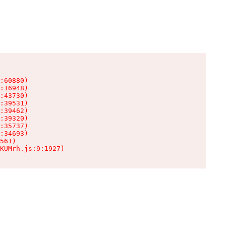
:60880)

:16948)

:43730)

:39531)

:39462)

:39320)

:35737)

:34693)

561)

KUMrh.js:9:1927)