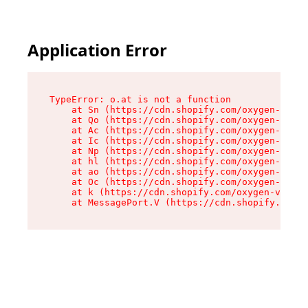
Application Error
TypeError: o.at is not a function

    at Sn (https://cdn.shopify.com/oxygen-v2/37
    at Qo (https://cdn.shopify.com/oxygen-v2/37
    at Ac (https://cdn.shopify.com/oxygen-v2/37
    at Ic (https://cdn.shopify.com/oxygen-v2/37
    at Np (https://cdn.shopify.com/oxygen-v2/37
    at hl (https://cdn.shopify.com/oxygen-v2/37
    at ao (https://cdn.shopify.com/oxygen-v2/37
    at Oc (https://cdn.shopify.com/oxygen-v2/37
    at k (https://cdn.shopify.com/oxygen-v2/376
    at MessagePort.V (https://cdn.shopify.com/o